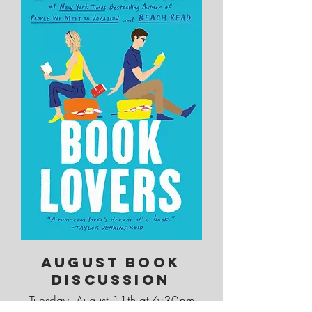
August Book
Discussion
Tuesday, August 11th at 6:30pm