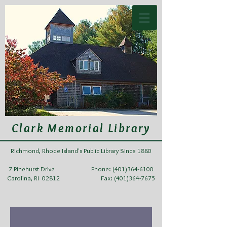
Clark Memorial Library
Richmond, Rhode Island's Public Library Since 1880
7 Pinehurst Drive Phone:
(401)364-6100
Carolina, RI 02812 Fax: (401)364-7675