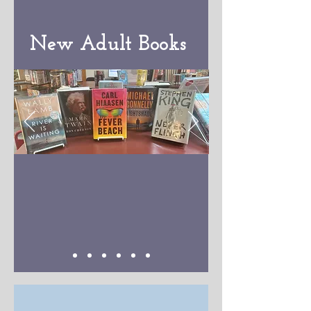
New Adult Books