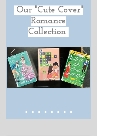
Our "Cute Cover"
Romance
Collection