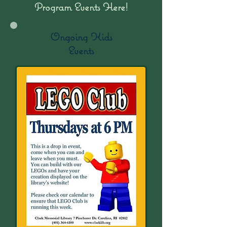
Program Events Here!
Ongoing Kids
Events