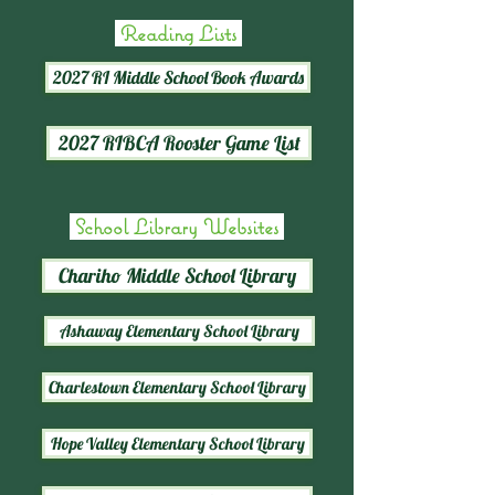
Reading Lists
2027 RI Middle School Book Awards
2027 RIBCA Rooster Game List
School Library Websites
Chariho Middle School Library
Ashaway Elementary School Library
Charlestown Elementary School Library
Hope Valley Elementary School Library