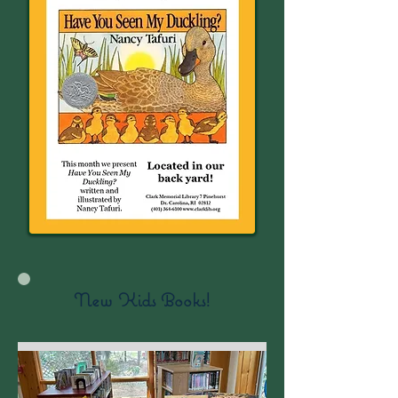
New Kids Books!