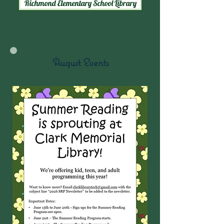
Richmond Elementary School Library
August Events