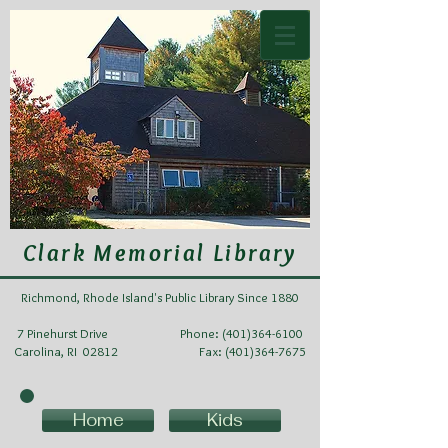
Clark Memorial Library
Richmond, Rhode Island's Public Library Since 1880
7 Pinehurst Drive Phone:
(401)364-6100
Carolina, RI 02812 Fax: (401)364-7675
Home
Kids