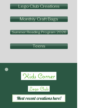
Lego Club Creations
Monthly Craft Bags
Summer Reading Program 2026
Teens
Kids Corner
Lego Club
Most recent creations here!