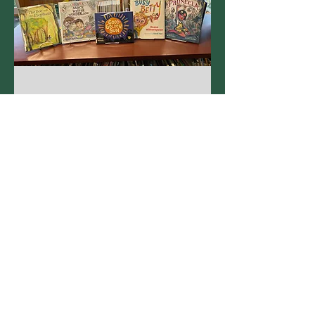
New Kids Books!
April 2025
Kids Online!
Remember to talk