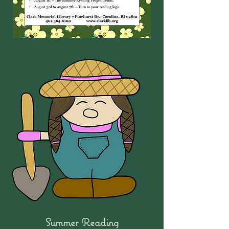
Summer Reading